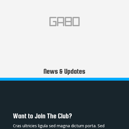
News & Updates
Want to Join The Club?
Cras ultricies ligula sed magna dictum porta. Sed