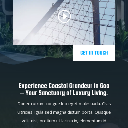
GET IN TOUCH
Experience Coastal Grandeur in Goa
– Your Sanctuary of Luxury Living.
Donec rutrum congue leo eget malesuada. Cras
ultricies ligula sed magna dictum porta. Quisque
velit nisi, pretium ut lacinia in, elementum id