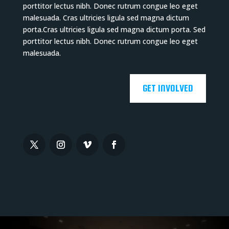
porttitor lectus nibh. Donec rutrum congue leo eget
malesuada. Cras ultricies ligula sed magna dictum
porta.Cras ultricies ligula sed magna dictum porta. Sed
porttitor lectus nibh. Donec rutrum congue leo eget
malesuada.
GET INVOLVED