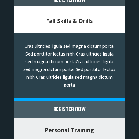
Fall Skills & Drills
Cras ultricies ligula sed magna dictum porta.
Sed porttitor lectus nibh Cras ultricies ligula
sed magna dictum portaCras ultricies ligula
sed magna dictum porta. Sed porttitor lectus
nibh Cras ultricies ligula sed magna dictum
porta
REGISTER NOW
Personal Training