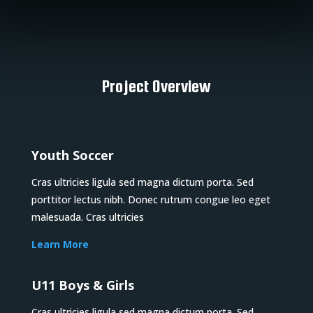
Project Overview
Youth Soccer
Cras ultricies ligula sed magna dictum porta. Sed
porttitor lectus nibh. Donec rutrum congue leo eget
malesuada. Cras ultricies
Learn More
U11 Boys & Girls
Cras ultricies ligula sed magna dictum porta. Sed