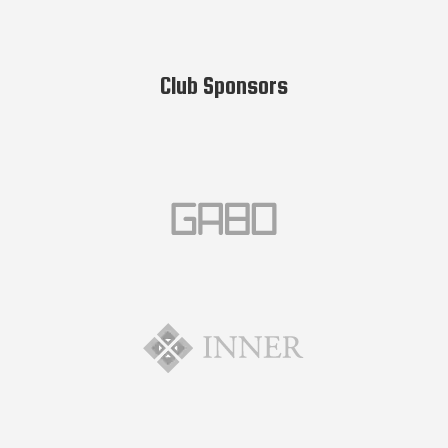
Club Sponsors