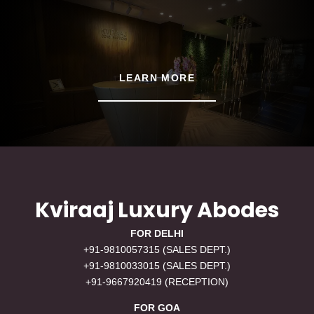
LEARN MORE
Kviraaj Luxury Abodes
FOR DELHI
+91-9810057315 (SALES DEPT.)
+91-9810033015 (SALES DEPT.)
+91-9667920419 (RECEPTION)
FOR GOA