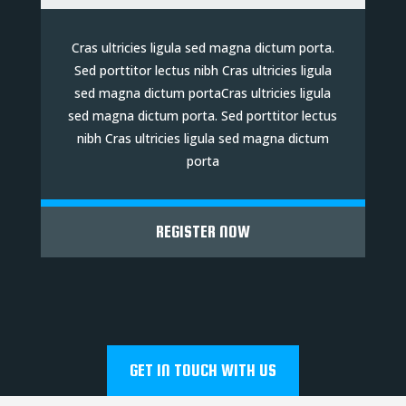
Cras ultricies ligula sed magna dictum porta.
Sed porttitor lectus nibh Cras ultricies ligula
sed magna dictum portaCras ultricies ligula
sed magna dictum porta. Sed porttitor lectus
nibh Cras ultricies ligula sed magna dictum
porta
REGISTER NOW
GET IN TOUCH WITH US