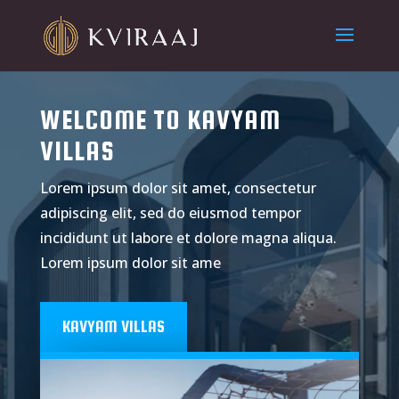
WELCOME TO KAVYAM
VILLAS
Lorem ipsum dolor sit amet, consectetur
adipiscing elit, sed do eiusmod tempor
incididunt ut labore et dolore magna aliqua.
Lorem ipsum dolor sit ame
KAVYAM VILLAS