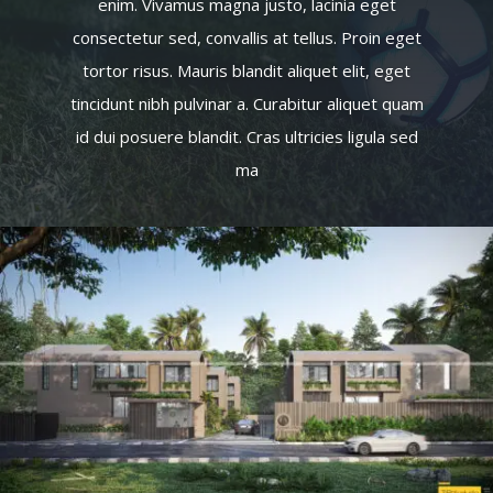
enim. Vivamus magna justo, lacinia eget
consectetur sed, convallis at tellus. Proin eget
tortor risus. Mauris blandit aliquet elit, eget
tincidunt nibh pulvinar a. Curabitur aliquet quam
id dui posuere blandit. Cras ultricies ligula sed
ma