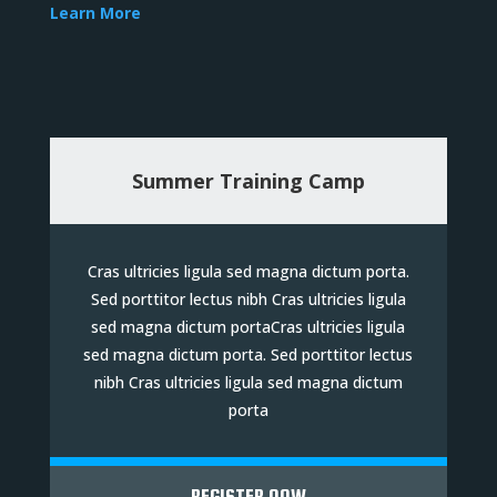
Learn More
Summer Training Camp
Cras ultricies ligula sed magna dictum porta.
Sed porttitor lectus nibh Cras ultricies ligula
sed magna dictum portaCras ultricies ligula
sed magna dictum porta. Sed porttitor lectus
nibh Cras ultricies ligula sed magna dictum
porta
REGISTER NOW