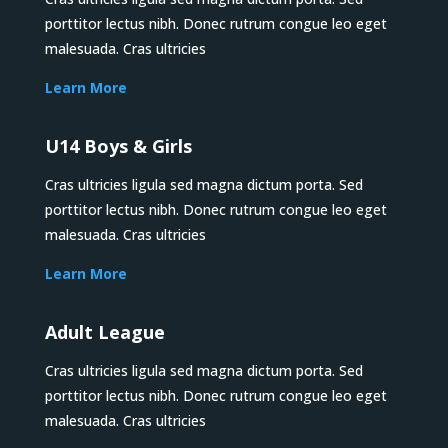
porttitor lectus nibh. Donec rutrum congue leo eget
malesuada. Cras ultricies
Learn More
U14 Boys & Girls
Cras ultricies ligula sed magna dictum porta. Sed
porttitor lectus nibh. Donec rutrum congue leo eget
malesuada. Cras ultricies
Learn More
Adult League
Cras ultricies ligula sed magna dictum porta. Sed
porttitor lectus nibh. Donec rutrum congue leo eget
malesuada. Cras ultricies