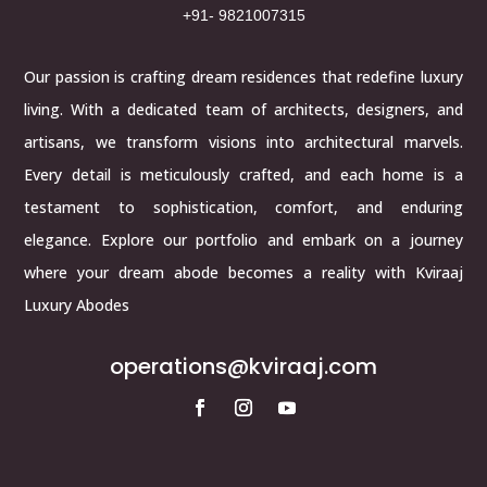
+91- 9821007315
Our passion is crafting dream residences that redefine luxury
living. With a dedicated team of architects, designers, and
artisans, we transform visions into architectural marvels.
Every detail is meticulously crafted, and each home is a
testament to sophistication, comfort, and enduring
elegance. Explore our portfolio and embark on a journey
where your dream abode becomes a reality with Kviraaj
Luxury Abodes
operations@kviraaj.com