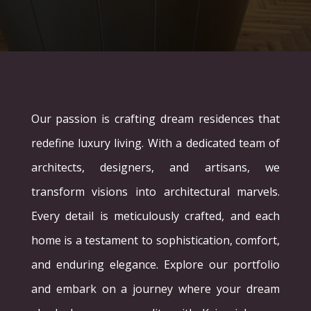
Our passion is crafting dream residences that
redefine luxury living. With a dedicated team of
architects, designers, and artisans, we
transform visions into architectural marvels.
Every detail is meticulously crafted, and each
home is a testament to sophistication, comfort,
and enduring elegance. Explore our portfolio
and embark on a journey where your dream