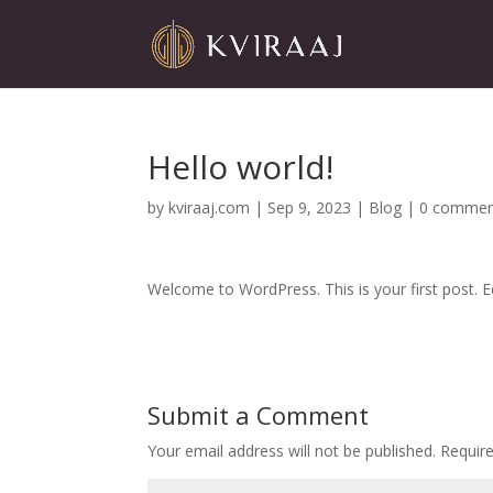
Hello world!
by
kviraaj.com
|
Sep 9, 2023
|
Blog
|
0 commen
Welcome to WordPress. This is your first post. Edi
Submit a Comment
Your email address will not be published.
Requir