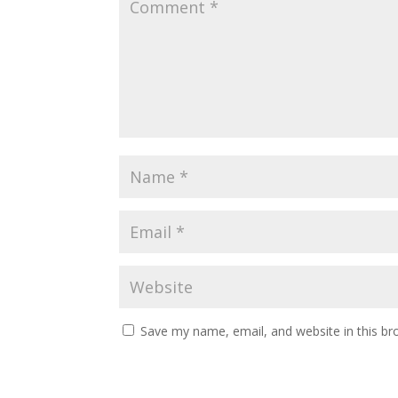
Save my name, email, and website in this br