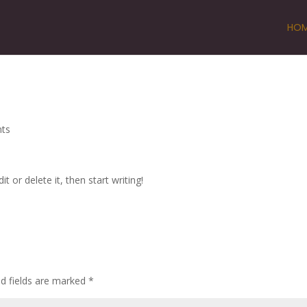
HO
ts
t or delete it, then start writing!
ed fields are marked
*