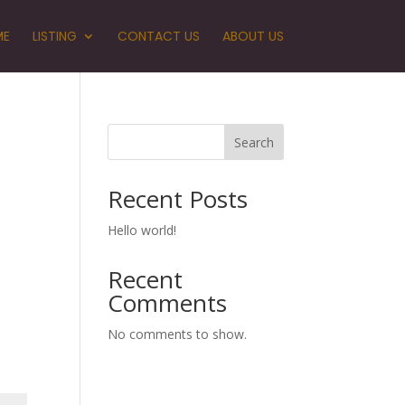
ME
LISTING
CONTACT US
ABOUT US
Search
Recent Posts
Hello world!
Recent
Comments
No comments to show.