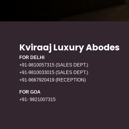
Kviraaj Luxury Abodes
FOR DELHI
+91-9810057315 (SALES DEPT.)
+91-9810033015 (SALES DEPT.)
+91-9667920419 (RECEPTION)
FOR GOA
+91- 9821007315