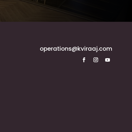
operations@kviraaj.com