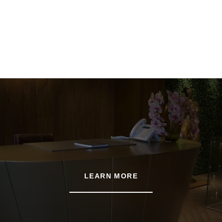
LEARN MORE