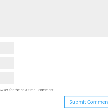
owser for the next time I comment.